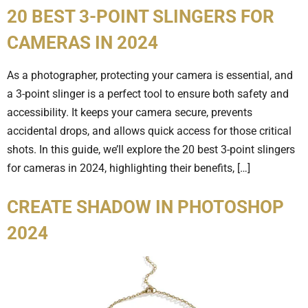
20 BEST 3-POINT SLINGERS FOR
CAMERAS IN 2024
As a photographer, protecting your camera is essential, and
a 3-point slinger is a perfect tool to ensure both safety and
accessibility. It keeps your camera secure, prevents
accidental drops, and allows quick access for those critical
shots. In this guide, we’ll explore the 20 best 3-point slingers
for cameras in 2024, highlighting their benefits, […]
CREATE SHADOW IN PHOTOSHOP
2024