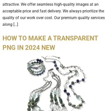
attractive. We offer seamless high-quality images at an
acceptable price and fast delivery. We always prioritize the
quality of our work over cost. Our premium quality services
along […]
HOW TO MAKE A TRANSPARENT
PNG IN 2024 NEW