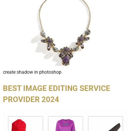
create shadow in photoshop
BEST IMAGE EDITING SERVICE
PROVIDER 2024