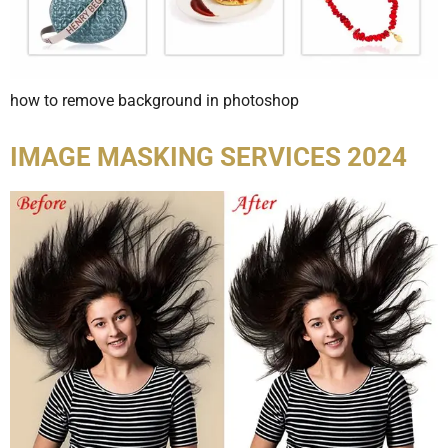
how to remove background in photoshop
IMAGE MASKING SERVICES 2024