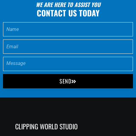
WE ARE HERE TO ASSIST YOU
CONTACT US TODAY
SEND
CLIPPING WORLD STUDIO