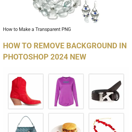
How to Make a Transparent PNG
HOW TO REMOVE BACKGROUND IN
PHOTOSHOP 2024 NEW