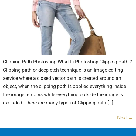
Clipping Path Photoshop What Is Photoshop Clipping Path ?
Clipping path or deep etch technique is an image editing
service where a closed vector path is created around an
object, when the clipping path is applied everything inside
the image remains while everything outside the image is
excluded. There are many types of Clipping path […]
Next
→