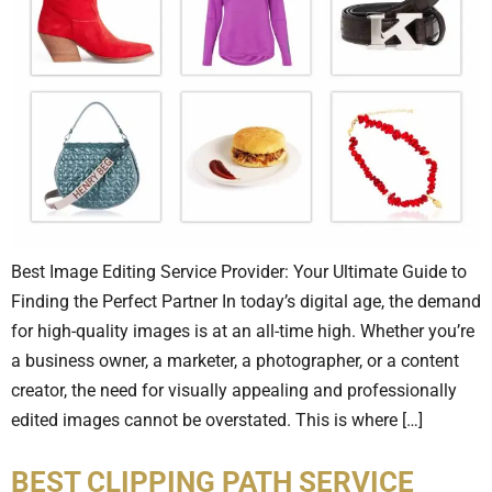
Best Image Editing Service Provider: Your Ultimate Guide to
Finding the Perfect Partner In today’s digital age, the demand
for high-quality images is at an all-time high. Whether you’re
a business owner, a marketer, a photographer, or a content
creator, the need for visually appealing and professionally
edited images cannot be overstated. This is where […]
BEST CLIPPING PATH SERVICE