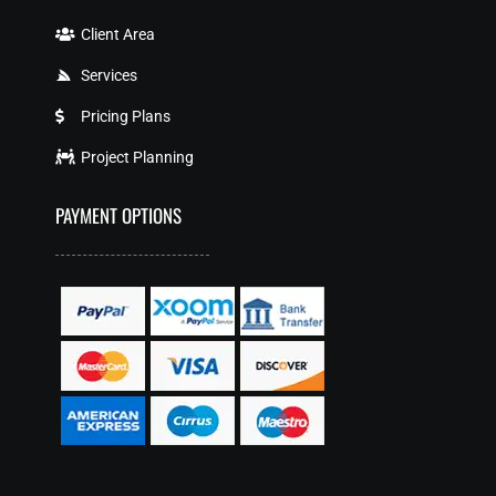
Client Area
Services
Pricing Plans
Project Planning
PAYMENT OPTIONS