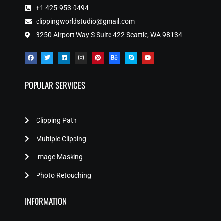
+1 425-953-0494
clippingworldstudio@gmail.com
3250 Airport Way S Suite 422 Seattle, WA 98134
POPULAR SERVICES
Clipping Path
Multiple Clipping
Image Masking
Photo Retouching
INFORMATION