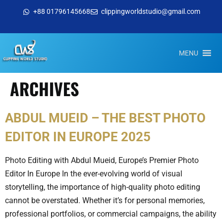
+88 01796145668
clippingworldstudio@gmail.com
MENU
ARCHIVES
ABDUL MUEID – THE BEST PHOTO
EDITOR IN EUROPE 2025
Photo Editing with Abdul Mueid, Europe’s Premier Photo
Editor In Europe In the ever-evolving world of visual
storytelling, the importance of high-quality photo editing
cannot be overstated. Whether it’s for personal memories,
professional portfolios, or commercial campaigns, the ability