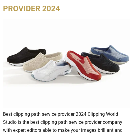
PROVIDER 2024
Best clipping path service provider 2024 Clipping World
Studio is the best clipping path service provider company
with expert editors able to make your images brilliant and