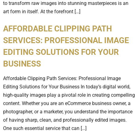
to transform raw images into stunning masterpieces is an
art form in itself. At the forefront […]
AFFORDABLE CLIPPING PATH
SERVICES: PROFESSIONAL IMAGE
EDITING SOLUTIONS FOR YOUR
BUSINESS
Affordable Clipping Path Services: Professional Image
Editing Solutions for Your Business In today’s digital world,
high-quality images play a pivotal role in creating compelling
content. Whether you are an eCommerce business owner, a
photographer, or a marketer, you understand the importance
of having sharp, clean, and professionally edited images.
One such essential service that can […]