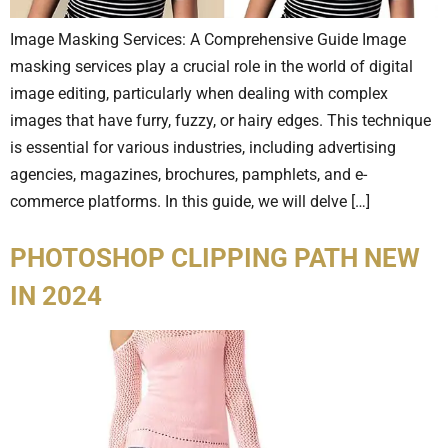
Image Masking Services: A Comprehensive Guide Image
masking services play a crucial role in the world of digital
image editing, particularly when dealing with complex
images that have furry, fuzzy, or hairy edges. This technique
is essential for various industries, including advertising
agencies, magazines, brochures, pamphlets, and e-
commerce platforms. In this guide, we will delve […]
PHOTOSHOP CLIPPING PATH NEW
IN 2024