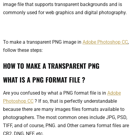
image file that supports transparent backgrounds and is
commonly used for web graphics and digital photography.
To make a transparent PNG image in
Adobe Photoshop CC
,
follow these steps:
HOW TO MAKE A TRANSPARENT PNG
WHAT IS A PNG FORMAT FILE ?
Are you confused by what a PNG format file is in
Adobe
Photoshop CC
? If so, that is perfectly understandable
because there are many images files formats available to
photographers. The most common ones include JPG, PSD,
TIFF, and of course, PNG. and Other camera format files are
CR2, DNG, NEF, etc.