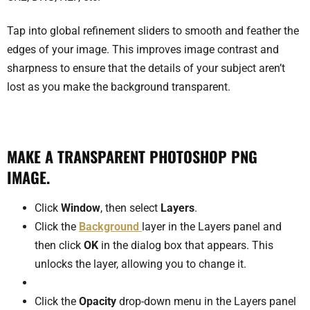
Tap into global refinement sliders to smooth and feather the
edges of your image. This improves image contrast and
sharpness to ensure that the details of your subject aren’t
lost as you make the background transparent.
MAKE A TRANSPARENT PHOTOSHOP PNG
IMAGE.
Click
Window
, then select
Layers
.
Click the
Background
layer in the Layers panel and
then click
OK
in the dialog box that appears. This
unlocks the layer, allowing you to change it.
Click the
Opacity
drop-down menu in the Layers panel