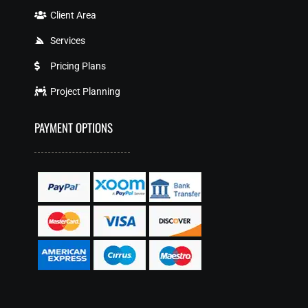
Client Area
Services
Pricing Plans
Project Planning
PAYMENT OPTIONS