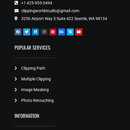
+1 425-953-0494
clippingworldstudio@gmail.com
3250 Airport Way S Suite 422 Seattle, WA 98134
POPULAR SERVICES
Clipping Path
Multiple Clipping
Image Masking
Photo Retouching
INFORMATION