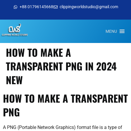
+88 01796145668
clippingworldstudio@gmail.com
MENU
HOW TO MAKE A
TRANSPARENT PNG IN 2024
NEW
HOW TO MAKE A TRANSPARENT
PNG
A PNG (Portable Network Graphics) format file is a type of