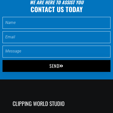
WE ARE HERE TO ASSIST YOU
CONTACT US TODAY
SEND
CLIPPING WORLD STUDIO