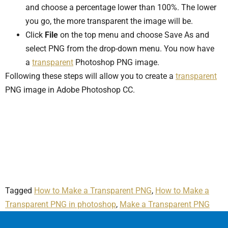
and choose a percentage lower than 100%. The lower
you go, the more transparent the image will be.
Click
File
on the top menu and choose Save As and
select PNG from the drop-down menu. You now have
a
transparent
Photoshop PNG image.
Following these steps will allow you to create a
transparent
PNG image in Adobe Photoshop CC.
Tagged
How to Make a Transparent PNG
,
How to Make a
Transparent PNG in photoshop
,
Make a Transparent PNG