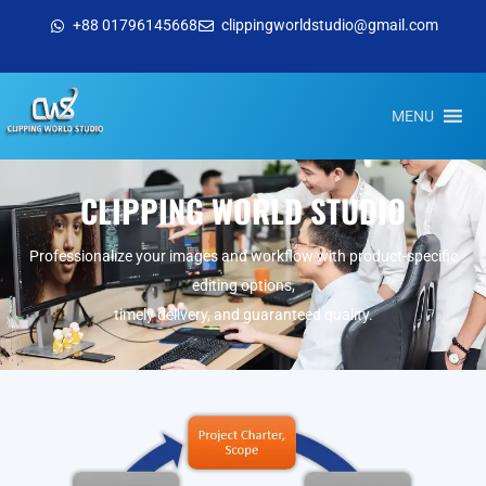
+88 01796145668
clippingworldstudio@gmail.com
MENU
CLIPPING WORLD STUDIO
Professionalize your images and workflow with product-specific
editing options,
timely delivery, and guaranteed quality.