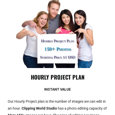
HOURLY PROJECT PLAN
INSTANT VALUE
Our Hourly Project plan is the number of images we can edit in
an hour.
Clipping World Studio
has a photo editing capacity of