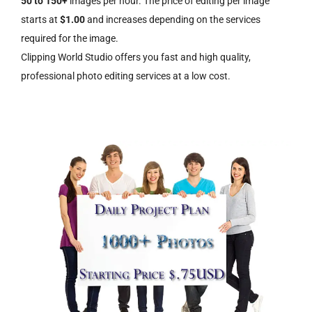
50 to 150+
images per hour. The price of editing per image
starts at
$1.00
and increases depending on the services
required for the image.
Clipping World Studio offers you fast and high quality,
professional photo editing services at a low cost.