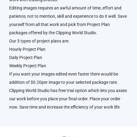
Editing images requires an awful amount of time, effort and
patience, not to mention, skill and experience to do it well. Save
yourself from all that work and pick from Project Plan
packages offered by the Clipping World Studio.
Our 3 types of project plans are:
Hourly Project Plan
Daily Project Plan
Weekly Project Plan
If you want your images edited even faster there would be
addition of $0.20per image to your selected package rate.
Clipping World Studio has free trial option which lets you asses
our work before you place your final order. Place your order
now. Save time and increase the efficiency of your work life.