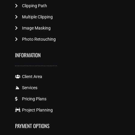
Clipping Path
Multiple Clipping
Image Masking
Photo Retouching
INFORMATION
Client Area
Services
Pricing Plans
Project Planning
PAYMENT OPTIONS