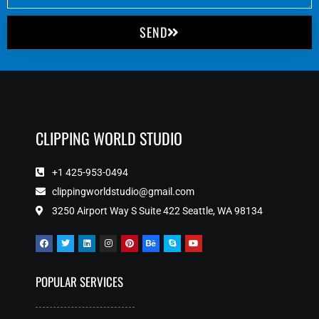
SEND
CLIPPING WORLD STUDIO
+1 425-953-0494
clippingworldstudio@gmail.com
3250 Airport Way S Suite 422 Seattle, WA 98134
POPULAR SERVICES