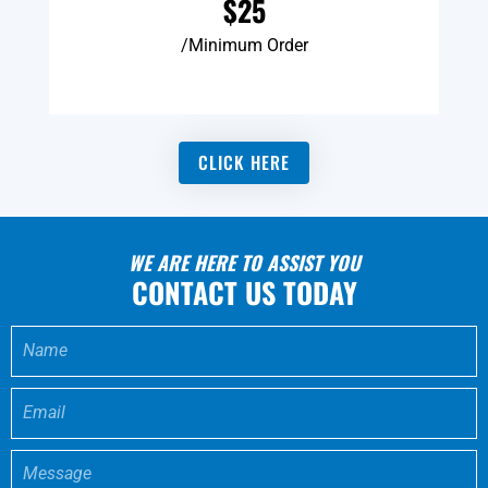
$25
/Minimum Order
CLICK HERE
WE ARE HERE TO ASSIST YOU
CONTACT US TODAY