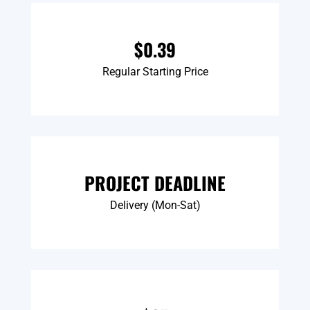
$0.39
Regular Starting Price
PROJECT DEADLINE
Delivery (Mon-Sat)