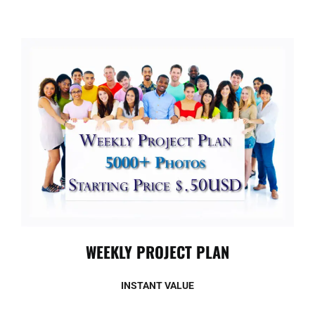
WEEKLY PROJECT PLAN
INSTANT VALUE