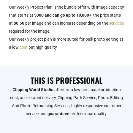
Our Weekly Project Plan is the bundle offer with image capacity
that starts at
5000 and can go up to 10,000+,
the price starts
at
$0.50
per image and can increase depending on the
services
required for the image.
Our Weekly project plan is more suited for bulk photo editing at
a low
cost
but high quality
THIS IS PROFESSIONAL
Clipping World Studio
offers you low per-image production
cost, accelerated delivery, Clipping Path Service, Photo Editing
And Photo Retouching Services, highly responsive customer
service and
guaranteed
professional quality.