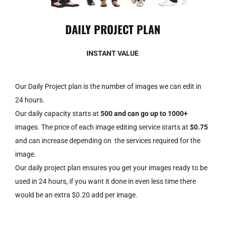
DAILY PROJECT PLAN
INSTANT VALUE
Our Daily Project plan is the number of images we can edit in
24 hours.
Our daily capacity starts at
500 and can go up to 1000+
images. The price of each image editing service starts at
$0.75
and can increase depending on the services required for the
image.
Our daily project plan ensures you get your
images
ready to be
used in 24 hours, if you want it done in even less time there
would be an extra $0.20 add per image.