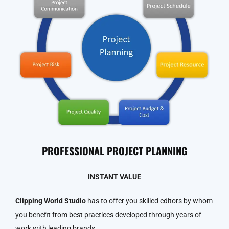
PROFESSIONAL PROJECT PLANNING
INSTANT VALUE
Clipping World Studio
has to offer you skilled editors by whom
you benefit from best practices developed through years of
work with leading brands.