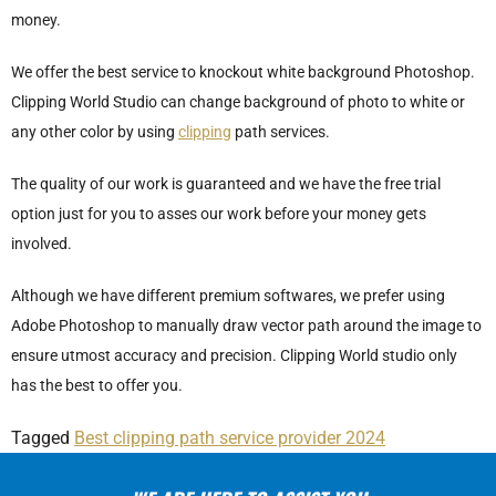
money.
We offer the best service to knockout white background Photoshop.
Clipping World Studio can change background of photo to white or
any other color by using
clipping
path services.
The quality of our work is guaranteed and we have the free trial
option just for you to asses our work before your money gets
involved.
Although we have different premium softwares, we prefer using
Adobe Photoshop to manually draw vector path around the image to
ensure utmost accuracy and precision. Clipping World studio only
has the best to offer you.
Tagged
Best clipping path service provider 2024