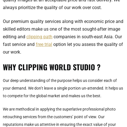
always prioritize the quality of our work over cost.
Our premium quality services along with economic price and
skilled editors make us one of the most sought-after image
editing and
clipping path
companies in south-east Asia. Our
fast service and
free trial
option let you assess the quality of
our work.
WHY
CLIPPING WORLD STUDIO ?
Our deep understanding of the purpose helps us consider each of
your demand. We don’t leave a single portion un-attended. It helps us
to compete for the global market and makes us the best.
We are methodical in applying the superlative professional photo
retouching services from the customers’ point of view. Our
reputations make us attentive in ensuring the exact value of your