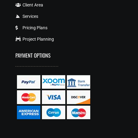
Client Area
Services
Pricing Plans
Project Planning
PAYMENT OPTIONS