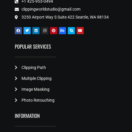
+1 425-953-0494
clippingworldstudio@gmail.com
3250 Airport Way S Suite 422 Seattle, WA 98134
POPULAR SERVICES
Clipping Path
Multiple Clipping
Image Masking
Photo Retouching
INFORMATION