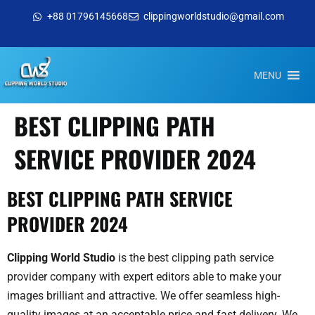
+88 01796145668
clippingworldstudio@gmail.com
MENU
BEST CLIPPING PATH
SERVICE PROVIDER 2024
BEST CLIPPING PATH SERVICE
PROVIDER 2024
Clipping World Studio
is the best clipping path service
provider company with expert editors able to make your
images brilliant and attractive. We offer seamless high-
quality images at an acceptable price and fast delivery. We