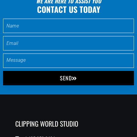
WE ARE HERE TO ASSIST YOU
CONTACT US TODAY
SEND
CLIPPING WORLD STUDIO