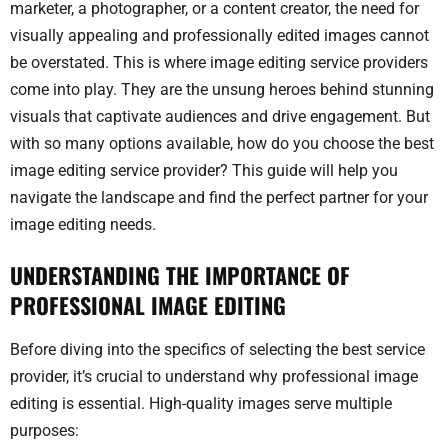
marketer, a photographer, or a content creator, the need for
visually appealing and professionally edited images cannot
be overstated. This is where image editing service providers
come into play. They are the unsung heroes behind stunning
visuals that captivate audiences and drive engagement. But
with so many options available, how do you choose the best
image editing service provider? This guide will help you
navigate the landscape and find the perfect partner for your
image editing needs.
UNDERSTANDING THE IMPORTANCE OF
PROFESSIONAL IMAGE EDITING
Before diving into the specifics of selecting the best service
provider, it’s crucial to understand why professional image
editing is essential. High-quality images serve multiple
purposes: