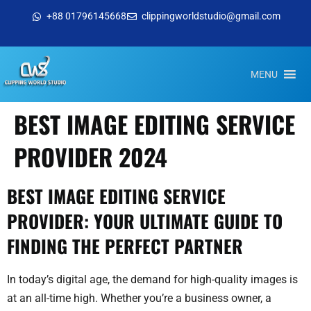
+88 01796145668
clippingworldstudio@gmail.com
MENU
BEST IMAGE EDITING SERVICE
PROVIDER 2024
BEST IMAGE EDITING SERVICE
PROVIDER: YOUR ULTIMATE GUIDE TO
FINDING THE PERFECT PARTNER
In today’s digital age, the demand for high-quality images is
at an all-time high. Whether you’re a business owner, a