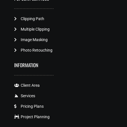
Clipping Path
Multiple Clipping
Image Masking
Photo Retouching
INFORMATION
Client Area
Services
Pricing Plans
Project Planning