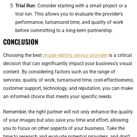
Trial Run
: Consider starting with a small project or a
trial run. This allows you to evaluate the provider’s
performance, turnaround time, and quality of work
before committing to a long-term partnership.
CONCLUSION
Choosing the best
image editing service provider
is a critical
decision that can significantly impact your business’s visual
content. By considering factors such as the range of
services, quality of work, turnaround time, cost-effectiveness,
customer support, technology, and reputation, you can make
an informed choice that meets your specific needs.
Remember, the right partner will not only enhance the quality
of your images but also save you time and effort, allowing
you to focus on other aspects of your business. Take the
time to research and evaluate potential providers, and don’t