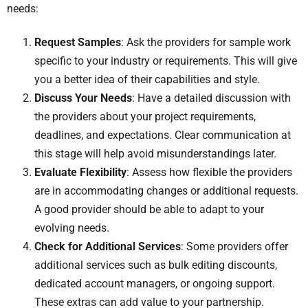
needs:
Request Samples
: Ask the providers for sample work
specific to your industry or requirements. This will give
you a better idea of their capabilities and style.
Discuss Your Needs
: Have a detailed discussion with
the providers about your project requirements,
deadlines, and expectations. Clear communication at
this stage will help avoid misunderstandings later.
Evaluate Flexibility
: Assess how flexible the providers
are in accommodating changes or additional requests.
A good provider should be able to adapt to your
evolving needs.
Check for Additional Services
: Some providers offer
additional services such as bulk editing discounts,
dedicated account managers, or ongoing support.
These extras can add value to your partnership.