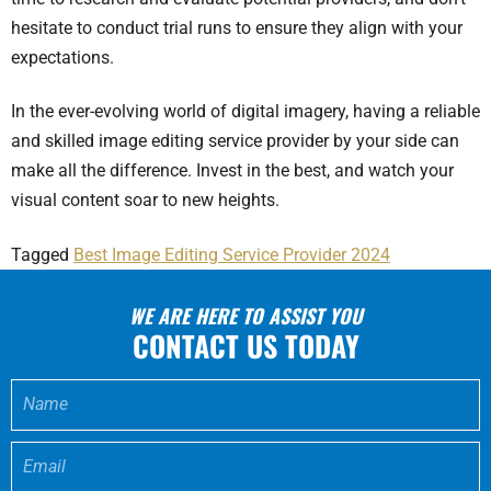
hesitate to conduct trial runs to ensure they align with your
expectations.
In the ever-evolving world of digital imagery, having a reliable
and skilled image editing service provider by your side can
make all the difference. Invest in the best, and watch your
visual content soar to new heights.
Tagged
Best Image Editing Service Provider 2024
WE ARE HERE TO ASSIST YOU
CONTACT US TODAY