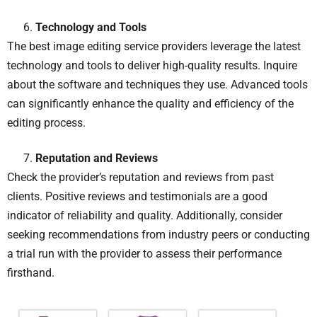
Technology and Tools
The best image editing service providers leverage the latest
technology and tools to deliver high-quality results. Inquire
about the software and techniques they use. Advanced tools
can significantly enhance the quality and efficiency of the
editing process.
Reputation and Reviews
Check the provider’s reputation and reviews from past
clients. Positive reviews and testimonials are a good
indicator of reliability and quality. Additionally, consider
seeking recommendations from industry peers or conducting
a trial run with the provider to assess their performance
firsthand.