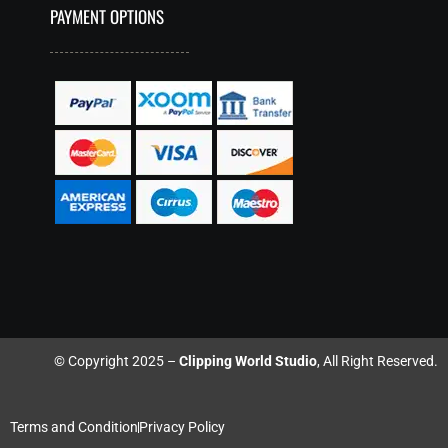
PAYMENT OPTIONS
© Copyright 2025 –
Clipping World Studio
, All Right Reserved.
Terms and Condition
Privacy Policy