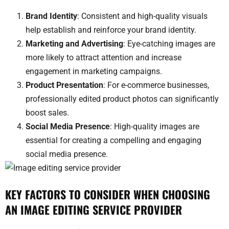
Brand Identity
: Consistent and high-quality visuals
help establish and reinforce your brand identity.
Marketing and Advertising
: Eye-catching images are
more likely to attract attention and increase
engagement in marketing campaigns.
Product Presentation
: For e-commerce businesses,
professionally edited product photos can significantly
boost sales.
Social Media Presence
: High-quality images are
essential for creating a compelling and engaging
social media presence.
KEY FACTORS TO CONSIDER WHEN CHOOSING
AN IMAGE EDITING SERVICE PROVIDER