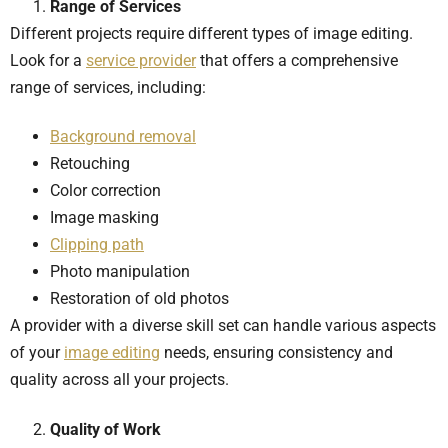
Range of Services
Different projects require different types of image editing.
Look for a
service provider
that offers a comprehensive
range of services, including:
Background removal
Retouching
Color correction
Image masking
Clipping path
Photo manipulation
Restoration of old photos
A provider with a diverse skill set can handle various aspects
of your
image editing
needs, ensuring consistency and
quality across all your projects.
Quality of Work