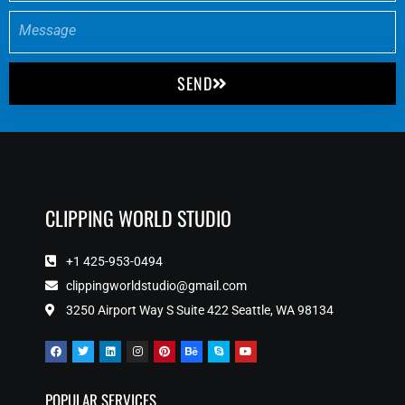
SEND
CLIPPING WORLD STUDIO
+1 425-953-0494
clippingworldstudio@gmail.com
3250 Airport Way S Suite 422 Seattle, WA 98134
POPULAR SERVICES