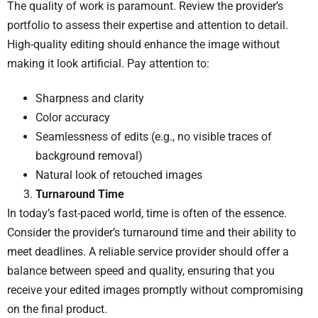
The quality of work is paramount. Review the provider’s
portfolio to assess their expertise and attention to detail.
High-quality editing should enhance the image without
making it look artificial. Pay attention to:
Sharpness and clarity
Color accuracy
Seamlessness of edits (e.g., no visible traces of
background removal)
Natural look of retouched images
Turnaround Time
In today’s fast-paced world, time is often of the essence.
Consider the provider’s turnaround time and their ability to
meet deadlines. A reliable service provider should offer a
balance between speed and quality, ensuring that you
receive your edited images promptly without compromising
on the final product.