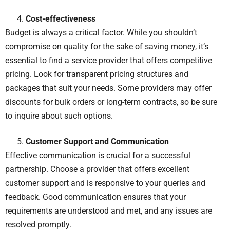
Cost-effectiveness
Budget is always a critical factor. While you shouldn’t
compromise on quality for the sake of saving money, it’s
essential to find a service provider that offers competitive
pricing. Look for transparent pricing structures and
packages that suit your needs. Some providers may offer
discounts for bulk orders or long-term contracts, so be sure
to inquire about such options.
Customer Support and Communication
Effective communication is crucial for a successful
partnership. Choose a provider that offers excellent
customer support and is responsive to your queries and
feedback. Good communication ensures that your
requirements are understood and met, and any issues are
resolved promptly.