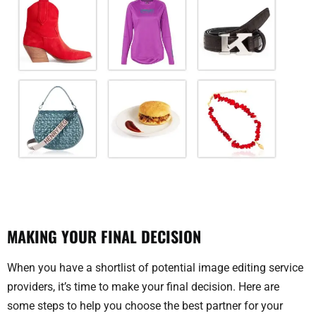
MAKING YOUR FINAL DECISION
When you have a shortlist of potential image editing service
providers, it’s time to make your final decision. Here are
some steps to help you choose the best partner for your