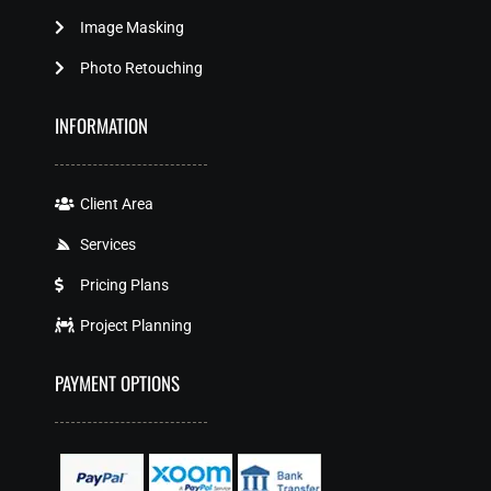
Image Masking
Photo Retouching
INFORMATION
Client Area
Services
Pricing Plans
Project Planning
PAYMENT OPTIONS