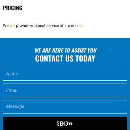
PRICING
We
will
provide you best service at lower
cost
WE ARE HERE TO ASSIST YOU
CONTACT US TODAY
SEND