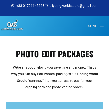
+88 01796145668
clippingworldstudio@gmail.com
MENU
PHOTO EDIT PACKAGES
We’re all about helping you save time and money. That’s
why you can buy Edit Photos, packages of
Clipping World
Studio
“currency” that you can use to pay for your
clipping path and photo-editing orders.