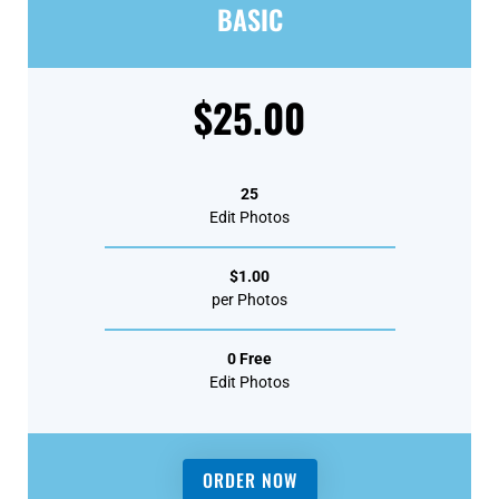
BASIC
$25.00
25
Edit Photos
$1.00
per Photos
0 Free
Edit Photos
ORDER NOW