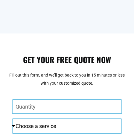
GET YOUR FREE QUOTE NOW
Fill out this form, and we’ll get back to you in 15 minutes or less
with your customized quote.