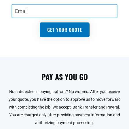
GET YOUR QUOTE
PAY AS YOU GO
Not interested in paying upfront? No worries. After you receive
your quote, you have the option to approve us to move forward
with completing the job. We accept Bank Transfer and PayPal.
You are charged only after providing payment information and
authorizing payment processing.