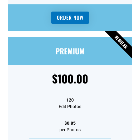
ORDER NOW
REGULAR
PREMIUM
$100.00
120
Edit Photos
$0.85
per Photos