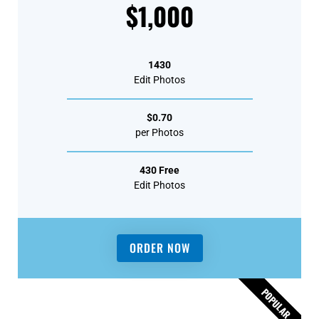
$1,000
1430
Edit Photos
$0.70
per Photos
430 Free
Edit Photos
ORDER NOW
POPULAR