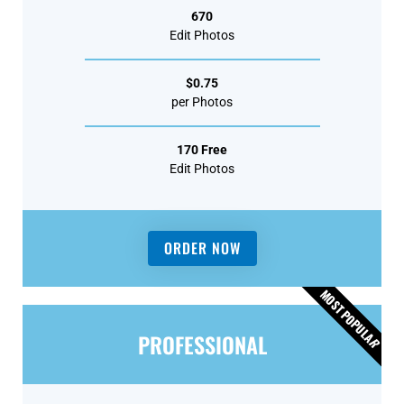
670
Edit Photos
$0.75
per Photos
170 Free
Edit Photos
ORDER NOW
MOST POPULA
PROFESSIONAL
R