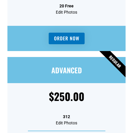
20 Free
Edit Photos
ORDER NOW
REGULAR
ADVANCED
$250.00
312
Edit Photos