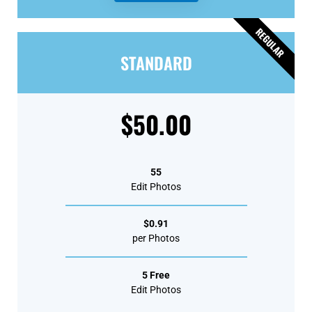
REGULAR
STANDARD
$50.00
55
Edit Photos
$0.91
per Photos
5 Free
Edit Photos