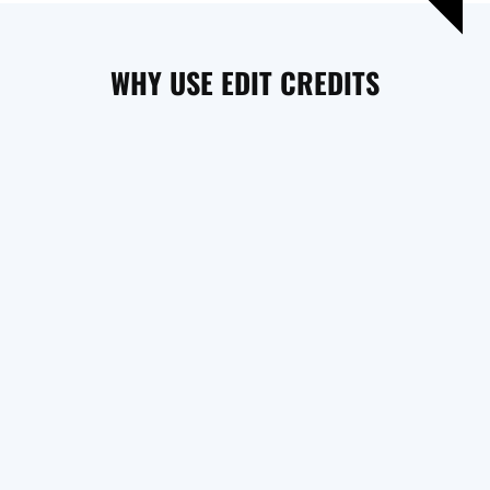
WHY USE EDIT CREDITS