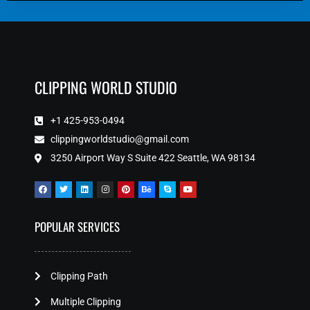
CLIPPING WORLD STUDIO
+1 425-953-0494
clippingworldstudio@gmail.com
3250 Airport Way S Suite 422 Seattle, WA 98134
POPULAR SERVICES
Clipping Path
Multiple Clipping