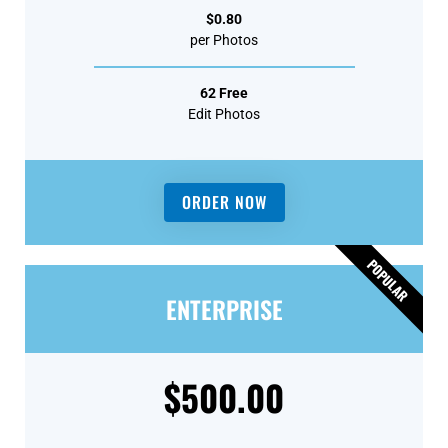
$0.80
per Photos
62 Free
Edit Photos
ORDER NOW
POPULAR
ENTERPRISE
$500.00