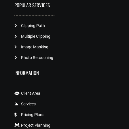
POPULAR SERVICES
Clipping Path
Multiple Clipping
Image Masking
Photo Retouching
INFORMATION
Client Area
Services
Pricing Plans
Project Planning