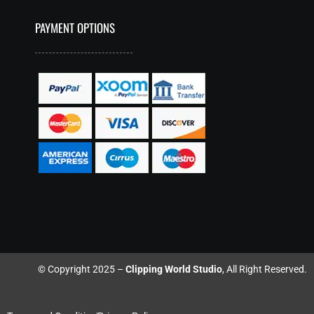
PAYMENT OPTIONS
© Copyright 2025 –
Clipping World Studio
, All Right Reserved.