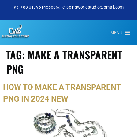
+88 01796145668
clippingworldstudio@gmail.com
MENU
TAG:
MAKE A TRANSPARENT
PNG
HOW TO MAKE A TRANSPARENT
PNG IN 2024 NEW