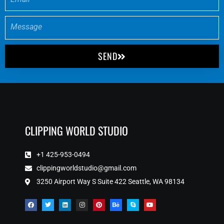
SEND
CLIPPING WORLD STUDIO
+1 425-953-0494
clippingworldstudio@gmail.com
3250 Airport Way S Suite 422 Seattle, WA 98134