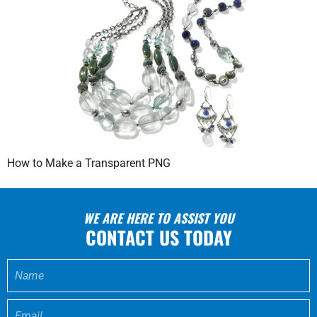
How to Make a Transparent PNG
WE ARE HERE TO ASSIST YOU
CONTACT US TODAY